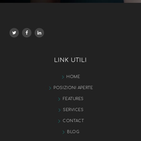
LINK UTILI
HOME
POSIZIONI APERTE
FEATURES
SERVICES
CONTACT
BLOG