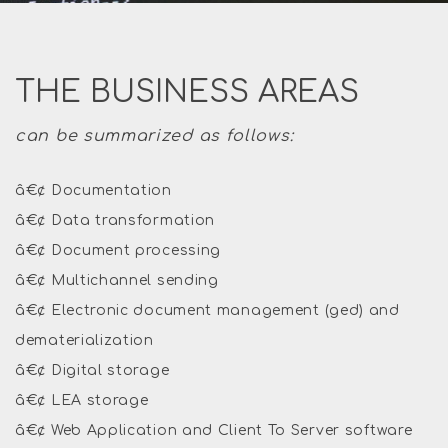
THE BUSINESS AREAS
can be summarized as follows:
â€¢ Documentation
â€¢ Data transformation
â€¢ Document processing
â€¢ Multichannel sending
â€¢ Electronic document management (ged) and
dematerialization
â€¢ Digital storage
â€¢ LEA storage
â€¢ Web Application and Client To Server software