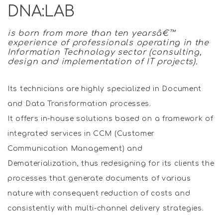
DNA:LAB
is born from more than ten yearsâ€™
experience of professionals operating in the
Information Technology sector (consulting,
design and implementation of IT projects).
Its technicians are highly specialized in Document
and Data Transformation processes.
It offers in-house solutions based on a framework of
integrated services in CCM (Customer
Communication Management) and
Dematerialization, thus redesigning for its clients the
processes that generate documents of various
nature with consequent reduction of costs and
consistently with multi-channel delivery strategies.