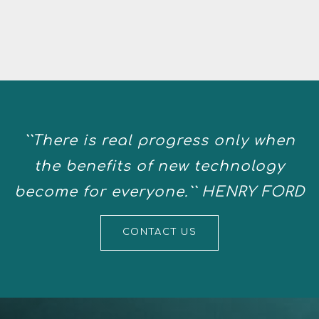
``There is real progress only when
the benefits of new technology
become for everyone.`` HENRY FORD
CONTACT US