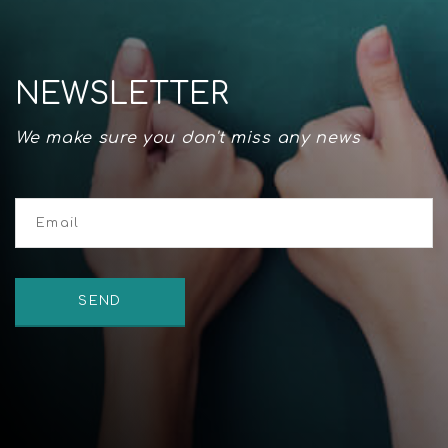
NEWSLETTER
We make sure you don't miss any news