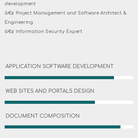
development
â€¢ Project Management and Software Architect &
Engineering
â€¢ Information Security Expert
APPLICATION SOFTWARE DEVELOPMENT
WEB SITES AND PORTALS DESIGN
DOCUMENT COMPOSITION