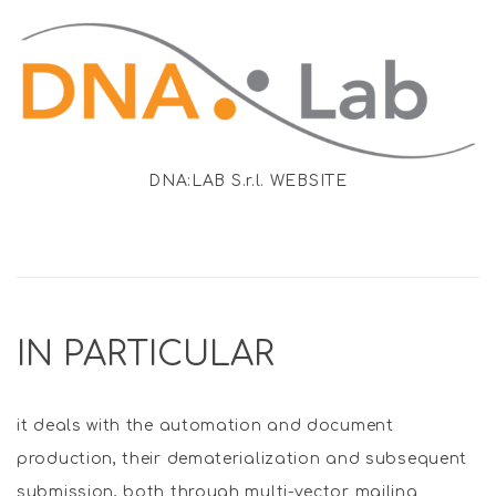
DNA:LAB S.r.l. WEBSITE
IN PARTICULAR
it deals with the automation and document
production, their dematerialization and subsequent
submission, both through multi-vector mailing