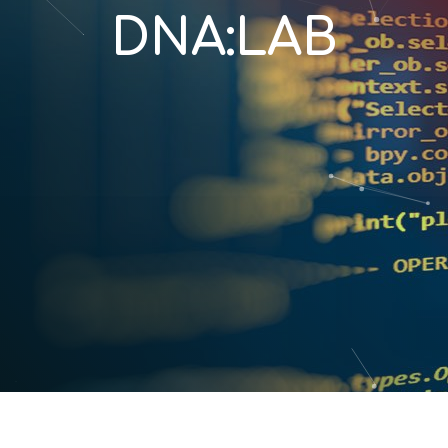
DNA:LAB