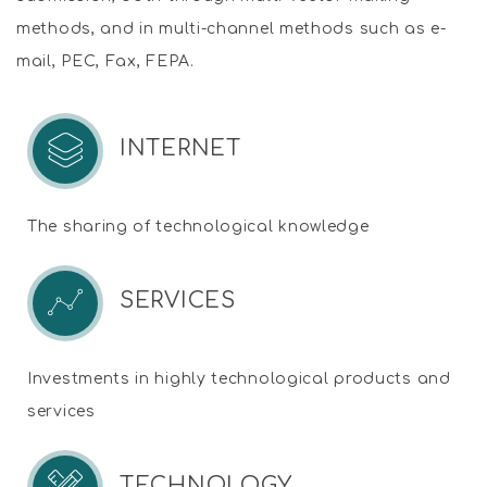
methods, and in multi-channel methods such as e-
mail, PEC, Fax, FEPA.
INTERNET
The sharing of technological knowledge
SERVICES
Investments in highly technological products and
services
TECHNOLOGY