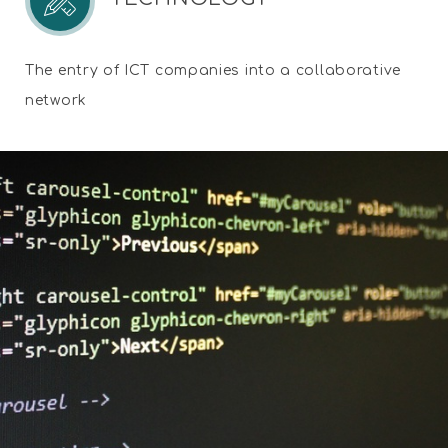
The entry of ICT companies into a collaborative
network