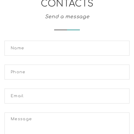
CONTACTS
Send a message